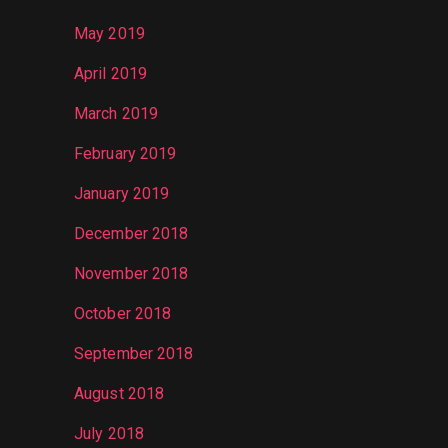
May 2019
April 2019
March 2019
February 2019
January 2019
December 2018
November 2018
October 2018
September 2018
August 2018
July 2018