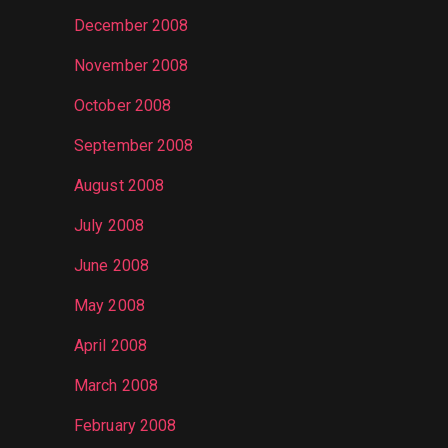
December 2008
November 2008
October 2008
September 2008
August 2008
July 2008
June 2008
May 2008
April 2008
March 2008
February 2008