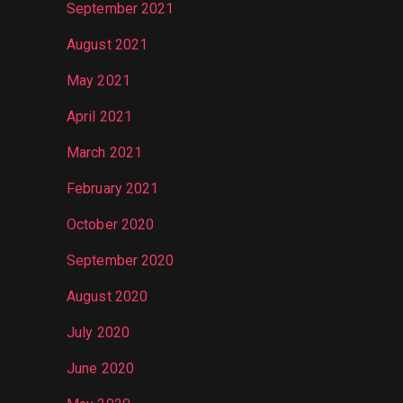
September 2021
August 2021
May 2021
April 2021
March 2021
February 2021
October 2020
September 2020
August 2020
July 2020
June 2020