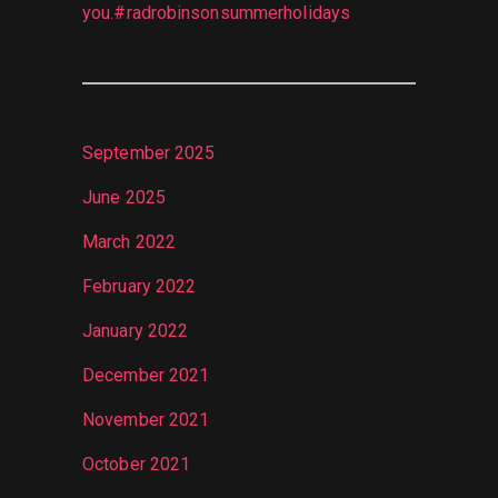
you.#radrobinsonsummerholidays
September 2025
June 2025
March 2022
February 2022
January 2022
December 2021
November 2021
October 2021