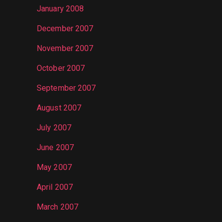
January 2008
December 2007
November 2007
October 2007
September 2007
August 2007
July 2007
June 2007
May 2007
April 2007
March 2007