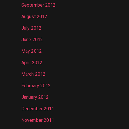
September 2012
August 2012
July 2012
June 2012
May 2012
April 2012
March 2012
February 2012
January 2012
December 2011
November 2011