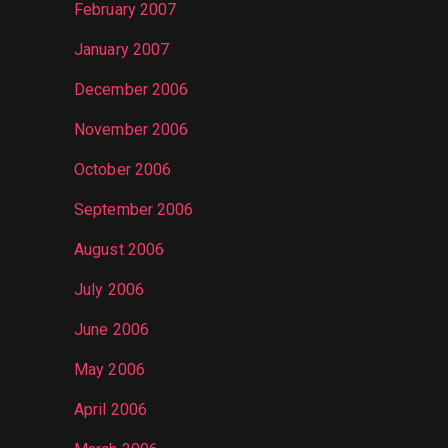
February 2007
January 2007
December 2006
November 2006
October 2006
September 2006
August 2006
July 2006
June 2006
May 2006
April 2006