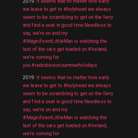
2019
:
It seems that no matter how early
we leave to get to #holyhead we always
seem to be scrambling to get on the ferry
and find a seat in good time.Needless to
say, we're on and my
#MagnificentLittleMan is watching the
last of the cars get loaded on.#Ireland,
we're coming for
you.#radrobinsonsummerholidays
2019
:
It seems that no matter how early
we leave to get to #holyhead we always
seem to be scrambling to get on the ferry
and find a seat in good time.Needless to
say, we're on and my
#MagnificentLittleMan is watching the
last of the cars get loaded on.#Ireland,
we're coming for