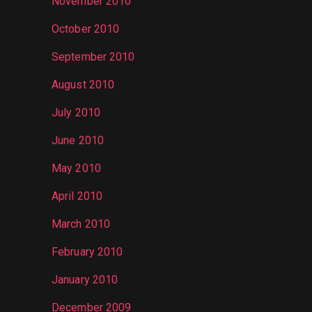
November 2010
October 2010
September 2010
August 2010
July 2010
June 2010
May 2010
April 2010
March 2010
February 2010
January 2010
December 2009