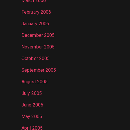
March 2006
February 2006
January 2006
December 2005
November 2005
October 2005
September 2005
August 2005
July 2005
June 2005
May 2005
April 2005