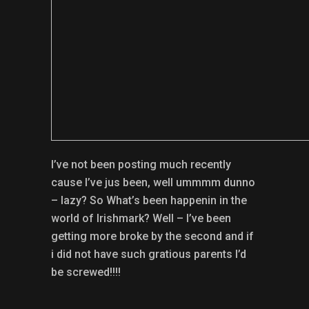
I’ve not been posting much recently
cause I’ve jus been, well ummmm dunno
– lazy? So What’s been happenin in the
world of Irishmark? Well – I’ve been
getting more broke by the second and if
i did not have such gratious parents I’d
be screwed!!!!