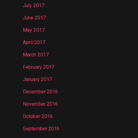
July 2017
June 2017
May 2017
April 2017
March 2017
February 2017
January 2017
December 2016
November 2016
October 2016
September 2016