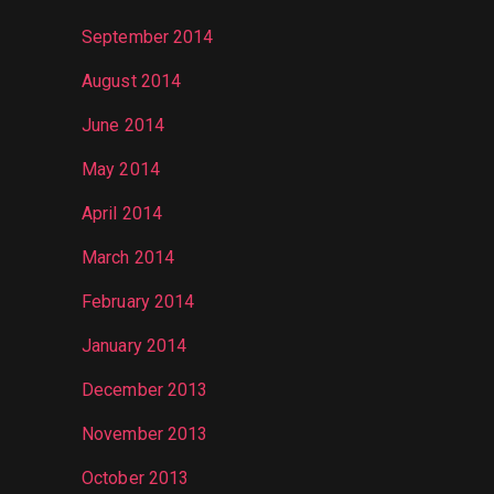
September 2014
August 2014
June 2014
May 2014
April 2014
March 2014
February 2014
January 2014
December 2013
November 2013
October 2013