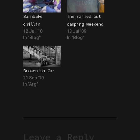
Burnbake
The rained out
chillin
camping weekend
12 Jul ’10
13 Jul ’09
In "Blog"
In "Blog"
Brokenish Car
21 Sep ’10
In "Arg"
Leave a Reply