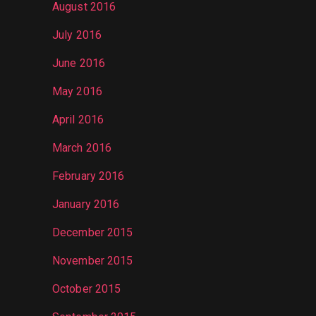
August 2016
July 2016
June 2016
May 2016
April 2016
March 2016
February 2016
January 2016
December 2015
November 2015
October 2015