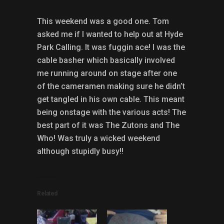
This weekend was a good one. Tom
asked me if I wanted to help out at Hyde
Park Calling. It was fuggin ace! I was the
cable basher which basically involved
me running around on stage after one
of the cameramen making sure he didn’t
get tangled in his own cable. This meant
being onstage with the various acts! The
best part of it was The Zutons and The
Who! Was truly a wicked weekend
although stupidly busy!!
Related