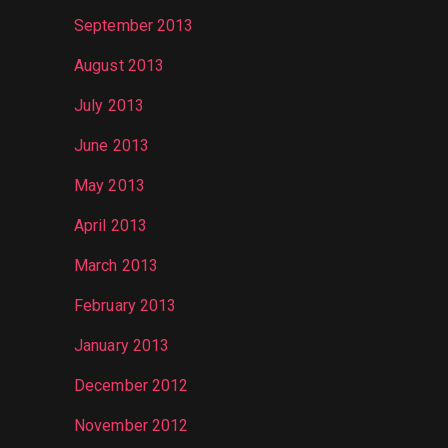
September 2013
August 2013
July 2013
June 2013
May 2013
April 2013
March 2013
February 2013
January 2013
December 2012
November 2012