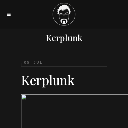
Kerplunk
05 JUL
Kerplunk