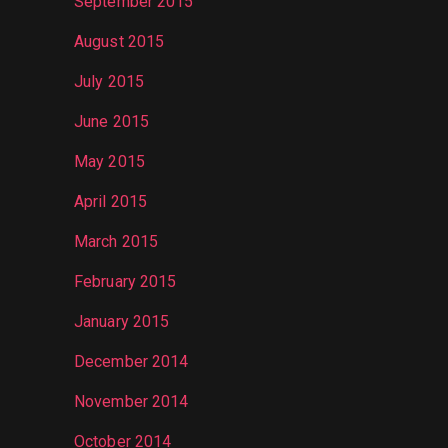
September 2015
August 2015
July 2015
June 2015
May 2015
April 2015
March 2015
February 2015
January 2015
December 2014
November 2014
October 2014