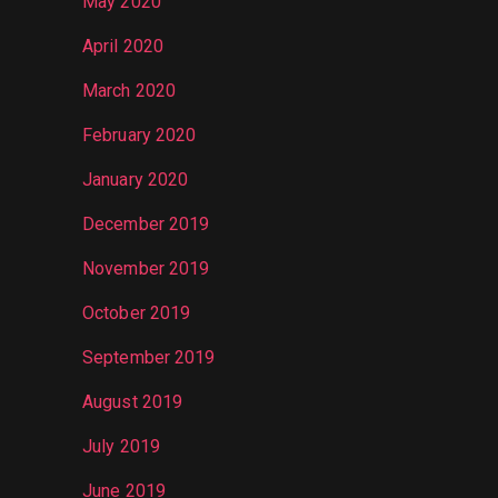
May 2020
April 2020
March 2020
February 2020
January 2020
December 2019
November 2019
October 2019
September 2019
August 2019
July 2019
June 2019