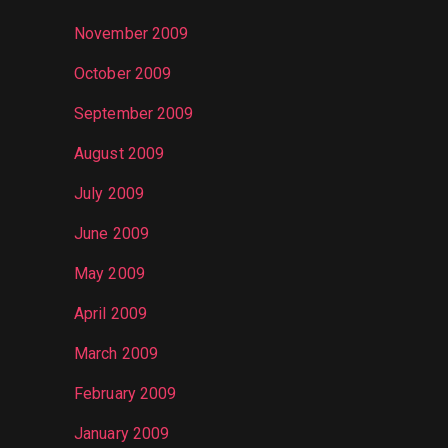
November 2009
October 2009
September 2009
August 2009
July 2009
June 2009
May 2009
April 2009
March 2009
February 2009
January 2009