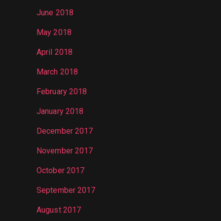
June 2018
May 2018
April 2018
March 2018
February 2018
January 2018
December 2017
November 2017
October 2017
September 2017
August 2017