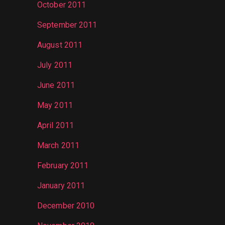
October 2011
September 2011
August 2011
July 2011
June 2011
May 2011
April 2011
March 2011
February 2011
January 2011
December 2010