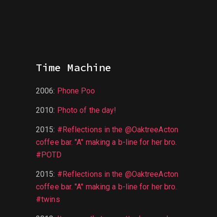
Time Machine
2006
:
Phone Poo
2010
:
Photo of the day!
2015
:
#Reflections in the @OaktreeActon
coffee bar. "A" making a b-line for her bro.
#POTD
2015
:
#Reflections in the @OaktreeActon
coffee bar. "A" making a b-line for her bro.
#twins