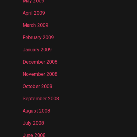
May 2009
April 2009
March 2009
February 2009
January 2009
December 2008
November 2008
October 2008
September 2008
August 2008
July 2008
June 2008