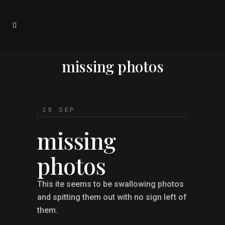
missing photos
29 SEP
missing
photos
This ite seems to be swallowing photos
and spitting them out with no sign left of
them.