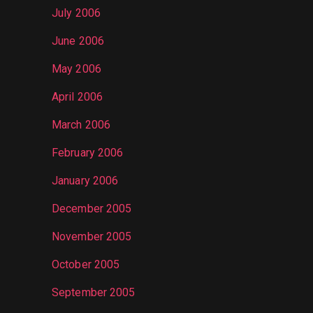
July 2006
June 2006
May 2006
April 2006
March 2006
February 2006
January 2006
December 2005
November 2005
October 2005
September 2005