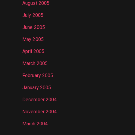
August 2005
July 2005
June 2005
May 2005
April 2005
March 2005
February 2005
January 2005
December 2004
November 2004
March 2004