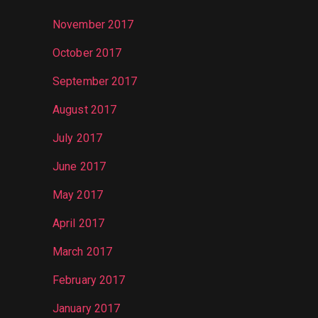
November 2017
October 2017
September 2017
August 2017
July 2017
June 2017
May 2017
April 2017
March 2017
February 2017
January 2017