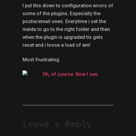
I put this down to configuration errors of
some of the plugins. Especially the
postie/email ones. Everytime i set the
meida to go to the right folder and then
when the plugin is upgraded tis gets
reset and i loose a load of em!
Most frustrating
Leave a Reply