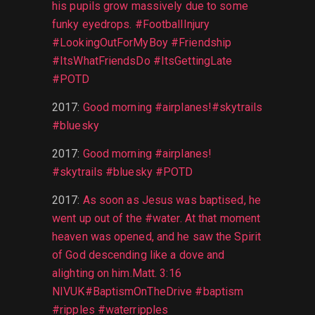
his pupils grow massively due to some
funky eyedrops. #FootballInjury
#LookingOutForMyBoy #Friendship
#ItsWhatFriendsDo #ItsGettingLate
#POTD
2017
:
Good morning #airplanes!#skytrails
#bluesky
2017
:
Good morning #airplanes!
#skytrails #bluesky #POTD
2017
:
As soon as Jesus was baptised, he
went up out of the #water. At that moment
heaven was opened, and he saw the Spirit
of God descending like a dove and
alighting on him.Matt. 3:16
NIVUK#BaptismOnTheDrive #baptism
#ripples #waterripples