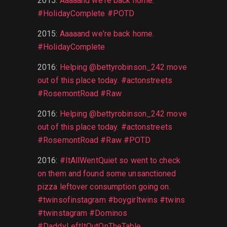
2015
:
Aaaaand we're back home.
#HolidayComplete #POTD
2015
:
Aaaaand we're back home.
#HolidayComplete
2016
:
Helping @bettyrobinson_242 move
out of this place today. #actonstreets
#RosemontRoad #Raw
2016
:
Helping @bettyrobinson_242 move
out of this place today. #actonstreets
#RosemontRoad #Raw #POTD
2016
:
#ItAllWentQuiet so went to check
on them and found some unsanctioned
pizza leftover consumption going on.
#twinsofinstagram #boygirltwins #twins
#twinstagram #Dominos
#DaddyLeftItOutOnTheTable