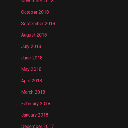
November 2018
October 2018
September 2018
August 2018
July 2018
June 2018
May 2018
April 2018
March 2018
February 2018
January 2018
December 2017