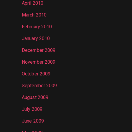
April 2010
March 2010
February 2010
January 2010
December 2009
November 2009
October 2009
September 2009
August 2009
July 2009
June 2009