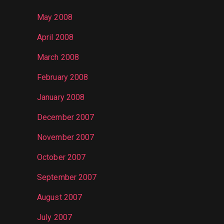
May 2008
April 2008
March 2008
February 2008
January 2008
December 2007
November 2007
October 2007
September 2007
August 2007
July 2007