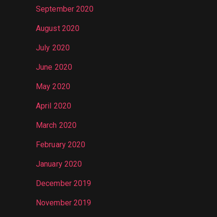
September 2020
August 2020
July 2020
June 2020
May 2020
April 2020
March 2020
February 2020
January 2020
December 2019
November 2019