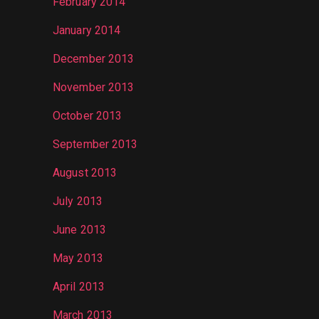
February 2014
January 2014
December 2013
November 2013
October 2013
September 2013
August 2013
July 2013
June 2013
May 2013
April 2013
March 2013