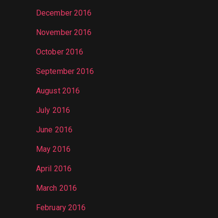
December 2016
November 2016
October 2016
September 2016
August 2016
July 2016
June 2016
May 2016
April 2016
March 2016
February 2016