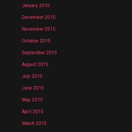
January 2016
December 2015
November 2015
October 2015
September 2015
August 2015
July 2015
June 2015
May 2015
April 2015
March 2015