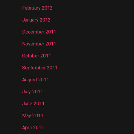
February 2012
January 2012
December 2011
November 2011
October 2011
September 2011
August 2011
July 2011
June 2011
May 2011
April 2011