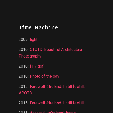
Time Machine
2009
:
light
2010
:
CTOTD: Beautiful Architectural
Photography
2010
:
f1.7 dof
2010
:
Photo of the day!
2015
:
Farewell #Ireland. I still feel ill.
#POTD
2015
:
Farewell #Ireland. I still feel ill.