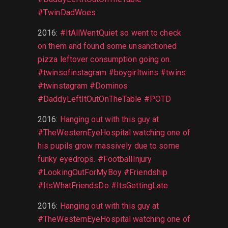
#TwinDadWoes
2016
:
#ItAllWentQuiet so went to check
on them and found some unsanctioned
pizza leftover consumption going on.
#twinsofinstagram #boygirltwins #twins
#twinstagram #Dominos
#DaddyLeftItOutOnTheTable #POTD
2016
:
Hanging out with this guy at
#TheWesternEyeHospital watching one of
his pupils grow massively due to some
funky eyedrops. #FootballInjury
#LookingOutForMyBoy #Friendship
#ItsWhatFriendsDo #ItsGettingLate
2016
:
Hanging out with this guy at
#TheWesternEyeHospital watching one of