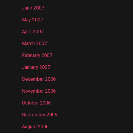
June 2007
May 2007
April 2007
March 2007
February 2007
January 2007
December 2006
November 2006
October 2006
September 2006
August 2006