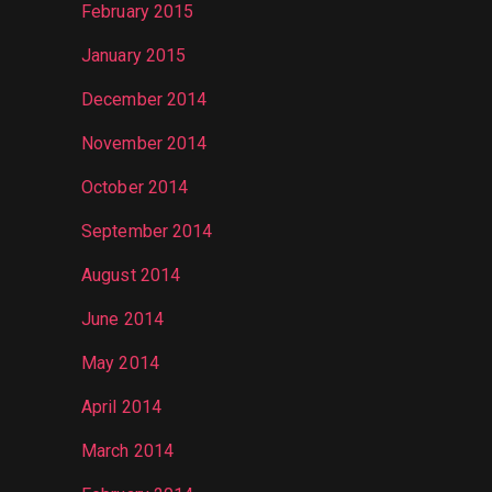
February 2015
January 2015
December 2014
November 2014
October 2014
September 2014
August 2014
June 2014
May 2014
April 2014
March 2014