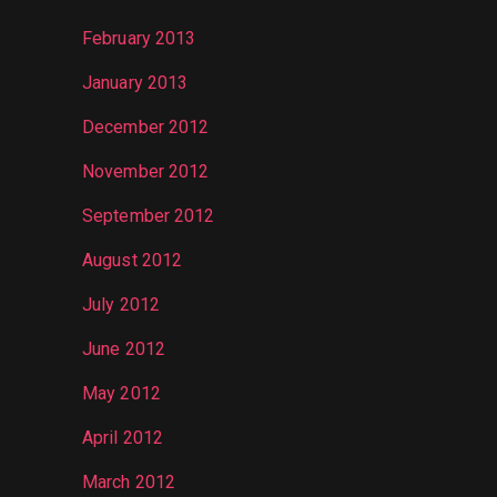
February 2013
January 2013
December 2012
November 2012
September 2012
August 2012
July 2012
June 2012
May 2012
April 2012
March 2012