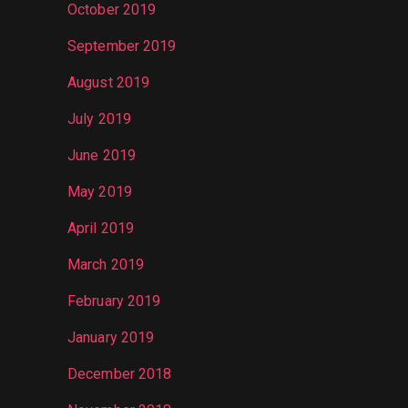
October 2019
September 2019
August 2019
July 2019
June 2019
May 2019
April 2019
March 2019
February 2019
January 2019
December 2018