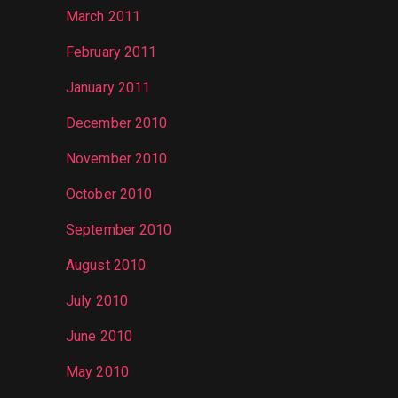
March 2011
February 2011
January 2011
December 2010
November 2010
October 2010
September 2010
August 2010
July 2010
June 2010
May 2010