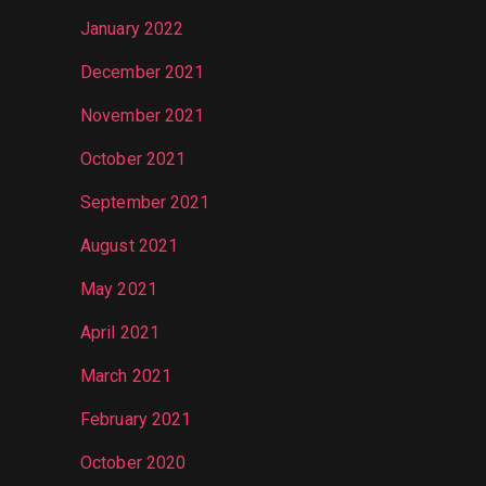
January 2022
December 2021
November 2021
October 2021
September 2021
August 2021
May 2021
April 2021
March 2021
February 2021
October 2020