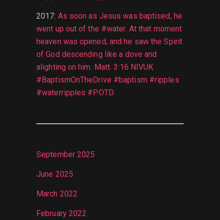
2017
:
As soon as Jesus was baptised, he
went up out of the #water. At that moment
heaven was opened, and he saw the Spirit
of God descending like a dove and
alighting on him. Matt. 3:16 NIVUK
#BaptismOnTheDrive #baptism #ripples
#waterripples #POTD
September 2025
June 2025
March 2022
February 2022