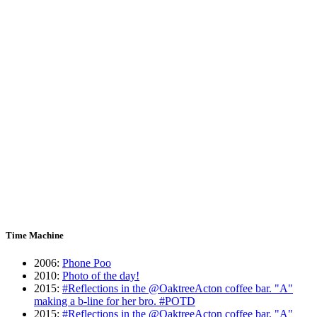
Time Machine
2006
:
Phone Poo
2010
:
Photo of the day!
2015
:
#Reflections in the @OaktreeActon coffee bar. "A"
making a b-line for her bro. #POTD
2015
:
#Reflections in the @OaktreeActon coffee bar. "A"