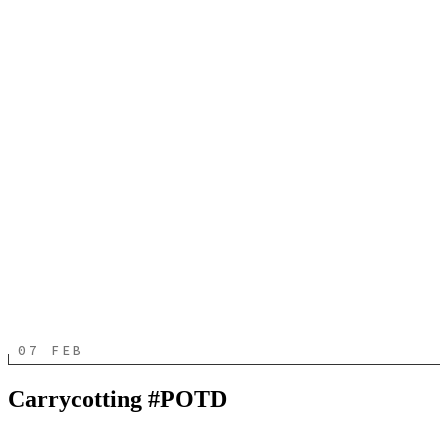
07 FEB
Carrycotting #POTD