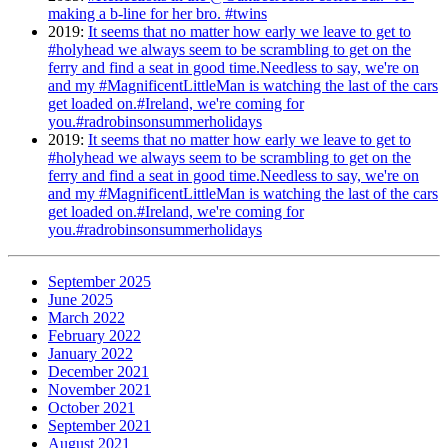
making a b-line for her bro. #twins
2019
:
It seems that no matter how early we leave to get to
#holyhead we always seem to be scrambling to get on the
ferry and find a seat in good time.Needless to say, we're on
and my #MagnificentLittleMan is watching the last of the cars
get loaded on.#Ireland, we're coming for
you.#radrobinsonsummerholidays
2019
:
It seems that no matter how early we leave to get to
#holyhead we always seem to be scrambling to get on the
ferry and find a seat in good time.Needless to say, we're on
and my #MagnificentLittleMan is watching the last of the cars
get loaded on.#Ireland, we're coming for
you.#radrobinsonsummerholidays
September 2025
June 2025
March 2022
February 2022
January 2022
December 2021
November 2021
October 2021
September 2021
August 2021