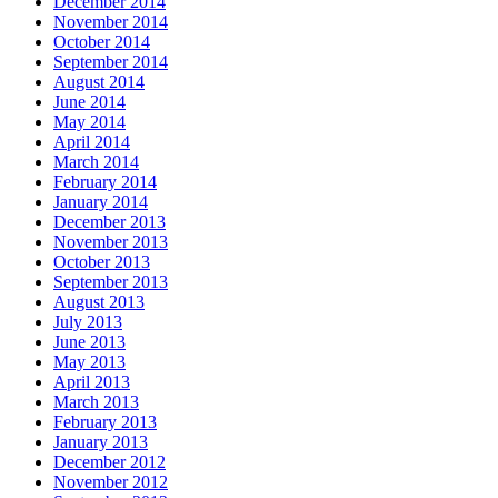
December 2014
November 2014
October 2014
September 2014
August 2014
June 2014
May 2014
April 2014
March 2014
February 2014
January 2014
December 2013
November 2013
October 2013
September 2013
August 2013
July 2013
June 2013
May 2013
April 2013
March 2013
February 2013
January 2013
December 2012
November 2012