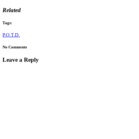
Related
Tags:
P.O.T.D.
No Comments
Leave a Reply