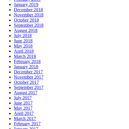
January 2019
December 2018
November 2018
October 2018
September 2018
August 2018
July 2018
June 2018
May 2018
April 2018
March 2018
February 2018
January 2018
December 2017
November 2017
October 2017
September 2017
August 2017
July 2017
June 2017
May 2017
April 2017
March 2017
February 2017
January 2017