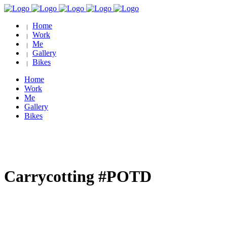
Home
Work
Me
Gallery
Bikes
Home
Work
Me
Gallery
Bikes
Carrycotting #POTD