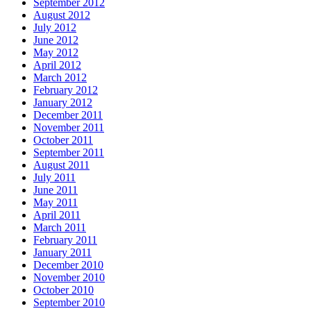
September 2012
August 2012
July 2012
June 2012
May 2012
April 2012
March 2012
February 2012
January 2012
December 2011
November 2011
October 2011
September 2011
August 2011
July 2011
June 2011
May 2011
April 2011
March 2011
February 2011
January 2011
December 2010
November 2010
October 2010
September 2010