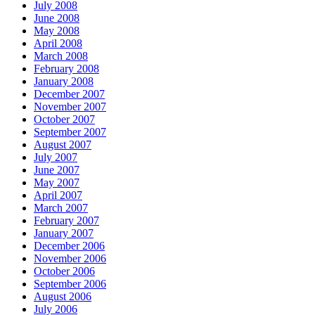
July 2008
June 2008
May 2008
April 2008
March 2008
February 2008
January 2008
December 2007
November 2007
October 2007
September 2007
August 2007
July 2007
June 2007
May 2007
April 2007
March 2007
February 2007
January 2007
December 2006
November 2006
October 2006
September 2006
August 2006
July 2006