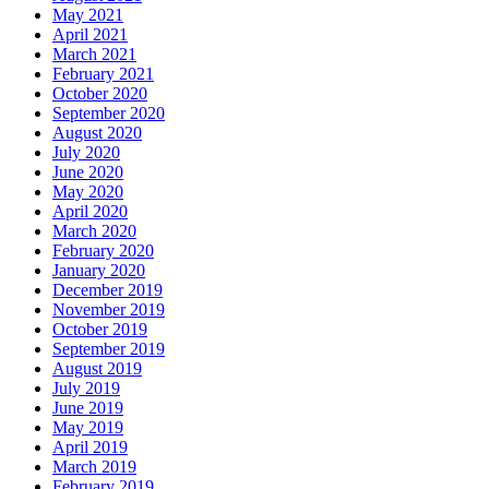
May 2021
April 2021
March 2021
February 2021
October 2020
September 2020
August 2020
July 2020
June 2020
May 2020
April 2020
March 2020
February 2020
January 2020
December 2019
November 2019
October 2019
September 2019
August 2019
July 2019
June 2019
May 2019
April 2019
March 2019
February 2019