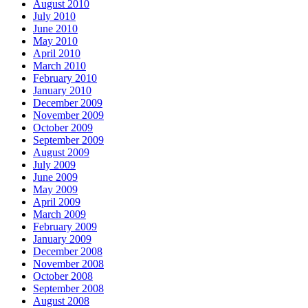
August 2010
July 2010
June 2010
May 2010
April 2010
March 2010
February 2010
January 2010
December 2009
November 2009
October 2009
September 2009
August 2009
July 2009
June 2009
May 2009
April 2009
March 2009
February 2009
January 2009
December 2008
November 2008
October 2008
September 2008
August 2008