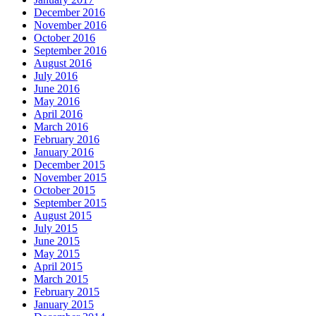
December 2016
November 2016
October 2016
September 2016
August 2016
July 2016
June 2016
May 2016
April 2016
March 2016
February 2016
January 2016
December 2015
November 2015
October 2015
September 2015
August 2015
July 2015
June 2015
May 2015
April 2015
March 2015
February 2015
January 2015