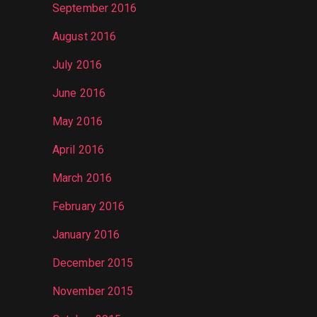
September 2016
August 2016
July 2016
June 2016
May 2016
April 2016
March 2016
February 2016
January 2016
December 2015
November 2015