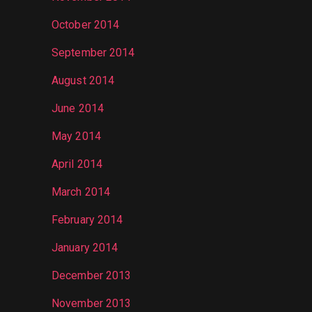
October 2014
September 2014
August 2014
June 2014
May 2014
April 2014
March 2014
February 2014
January 2014
December 2013
November 2013