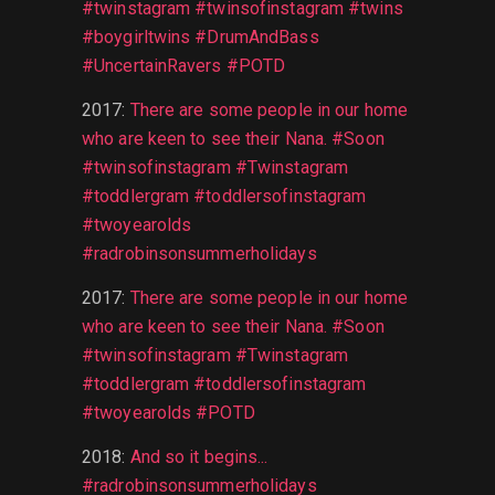
#twinstagram #twinsofinstagram #twins
#boygirltwins #DrumAndBass
#UncertainRavers #POTD
2017
:
There are some people in our home
who are keen to see their Nana. #Soon
#twinsofinstagram #Twinstagram
#toddlergram #toddlersofinstagram
#twoyearolds
#radrobinsonsummerholidays
2017
:
There are some people in our home
who are keen to see their Nana. #Soon
#twinsofinstagram #Twinstagram
#toddlergram #toddlersofinstagram
#twoyearolds #POTD
2018
:
And so it begins...
#radrobinsonsummerholidays