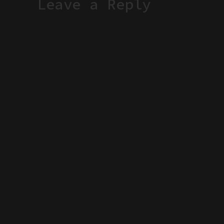
Leave a Reply