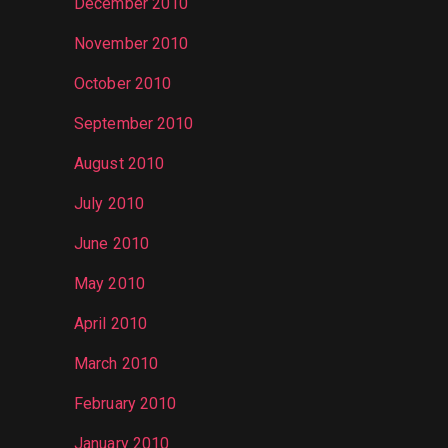
December 2010
November 2010
October 2010
September 2010
August 2010
July 2010
June 2010
May 2010
April 2010
March 2010
February 2010
January 2010