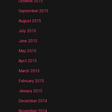
October 2015
September 2015
August 2015
July 2015
June 2015
May 2015
April 2015
March 2015
February 2015
January 2015
December 2014
November 2014