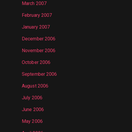
March 2007
February 2007
January 2007
December 2006
November 2006
October 2006
September 2006
August 2006
July 2006
June 2006
May 2006