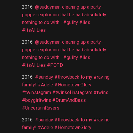
2016
:
@suddyman cleaning up a party-
popper explosion that he had absolutely
nothing to do with... #guilty #lies
#ItsAllLies
2016
:
@suddyman cleaning up a party-
popper explosion that he had absolutely
nothing to do with... #guilty #lies
#ItsAllLies #POTD
2016
:
#sunday #throwback to my #raving
family! #Adele #HometownGlory
#twinstagram #twinsofinstagram #twins
#boygirltwins #DrumAndBass
#UncertainRavers
2016
:
#sunday #throwback to my #raving
family! #Adele #HometownGlory