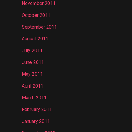
November 2011
October 2011
September 2011
August 2011
July 2011
June 2011
May 2011
April 2011
March 2011
February 2011
January 2011