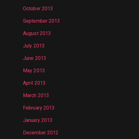
October 2013
September 2013
August 2013
July 2013
June 2013
May 2013
April 2013
March 2013
February 2013
January 2013
December 2012