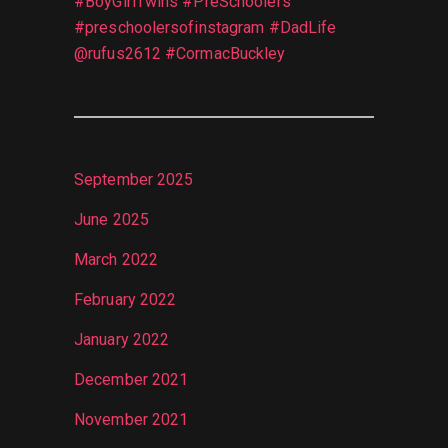
#BoyGirlTwins #PreSchoolers
#preschoolersofinstagram #DadLife
@rufus2612 #CormacBuckley
September 2025
June 2025
March 2022
February 2022
January 2022
December 2021
November 2021