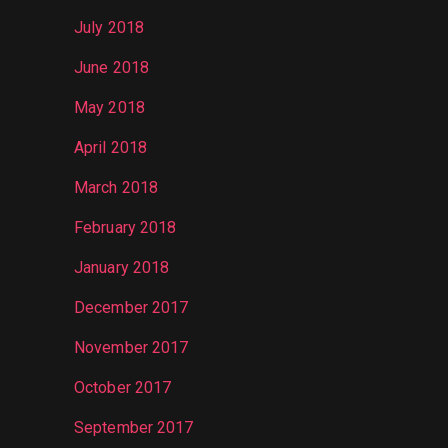
July 2018
June 2018
May 2018
April 2018
March 2018
February 2018
January 2018
December 2017
November 2017
October 2017
September 2017