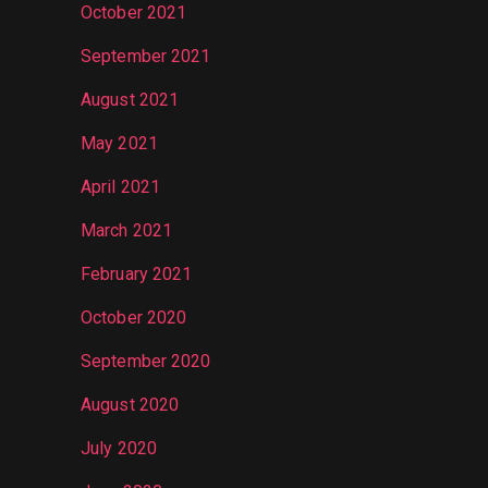
October 2021
September 2021
August 2021
May 2021
April 2021
March 2021
February 2021
October 2020
September 2020
August 2020
July 2020