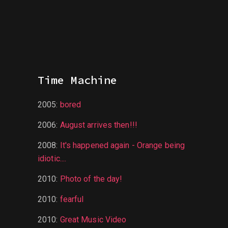
Time Machine
2005
:
bored
2006
:
August arrives then!!!
2008
:
It's happened again - Orange being
idiotic....
2010
:
Photo of the day!
2010
:
fearful
2010
:
Great Music Video