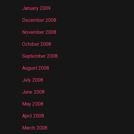
January 2009
December 2008
November 2008
October 2008
September 2008
August 2008
July 2008
June 2008
May 2008
April 2008
March 2008