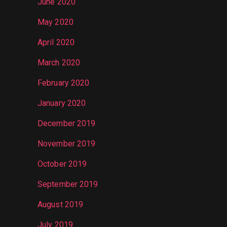
June 2020
May 2020
April 2020
March 2020
February 2020
January 2020
December 2019
November 2019
October 2019
September 2019
August 2019
July 2019