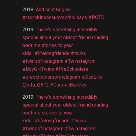
2018
:
And so it begins...
#radrobinsonsummerholidays #POTD
2019
:
There's something incredibly
special about your oldest friend reading
bedtime stories to your
kids...#lifelongfriends #twins
#twinsofinstagram #Twinstagram
#BoyGirlTwins #PreSchoolers
#preschoolersofinstagram #DadLife
@rufus2612 #CormacBuckley
2019
:
There's something incredibly
special about your oldest friend reading
bedtime stories to your
kids...#lifelongfriends #twins
#twinsofinstagram #Twinstagram