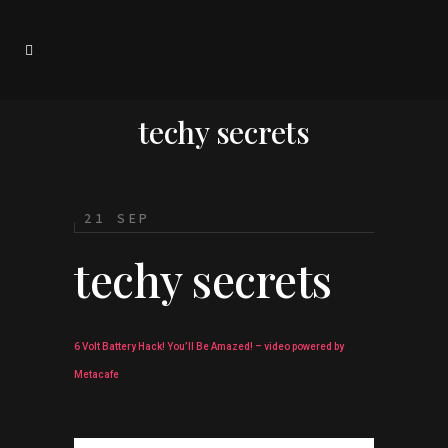
techy secrets
21 SEP
techy secrets
6 Volt Battery Hack! You’ll Be Amazed! – video powered by
Metacafe