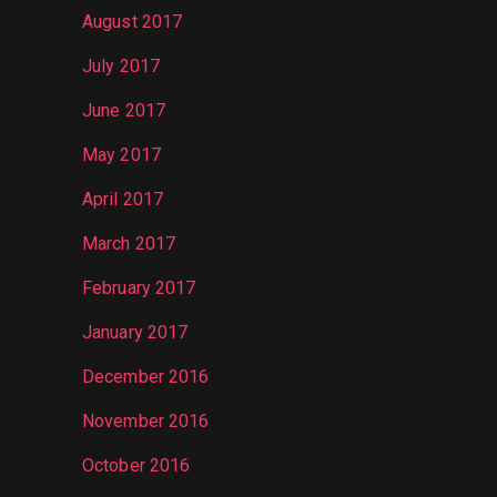
August 2017
July 2017
June 2017
May 2017
April 2017
March 2017
February 2017
January 2017
December 2016
November 2016
October 2016