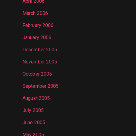
April 2006
March 2006
February 2006
January 2006
December 2005
November 2005
October 2005
September 2005
August 2005
July 2005
June 2005
May 2005