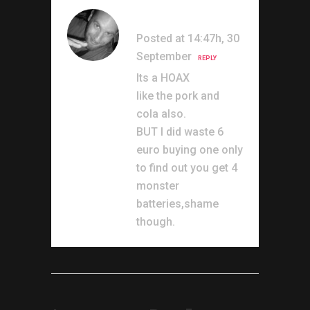
Marrs
Posted at 14:47h, 30
September
REPLY
Its a HOAX
like the pork and
cola also.
BUT I did waste 6
euro buying one only
to find out you get 4
monster
batteries,shame
though.