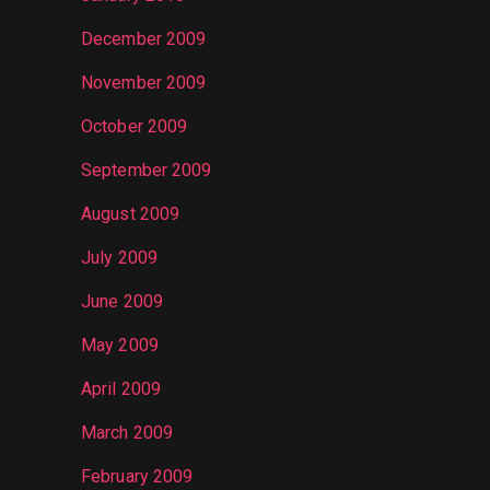
December 2009
November 2009
October 2009
September 2009
August 2009
July 2009
June 2009
May 2009
April 2009
March 2009
February 2009