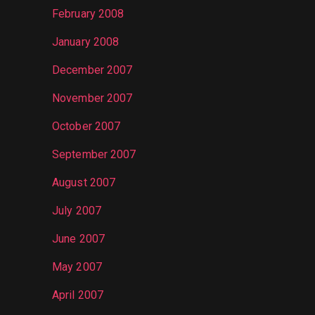
February 2008
January 2008
December 2007
November 2007
October 2007
September 2007
August 2007
July 2007
June 2007
May 2007
April 2007