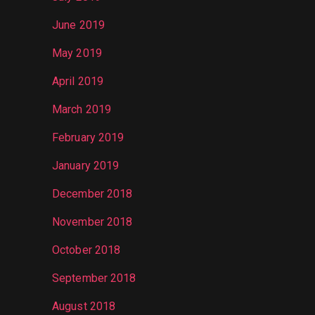
June 2019
May 2019
April 2019
March 2019
February 2019
January 2019
December 2018
November 2018
October 2018
September 2018
August 2018