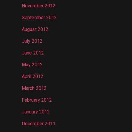
November 2012
September 2012
August 2012
July 2012
June 2012
May 2012
April 2012
March 2012
February 2012
January 2012
December 2011