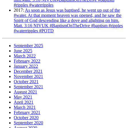
#ripples #waterripples
2017
:
As soon as Jesus was baptised, he went up out of the
#water. At that moment heaven was opened, and he saw the
Spirit of God descending like a dove and alighting on him.
Matt. 3:16 NIVUK #BaptismOnTheDrive #baptism #ripples
#waterripples #POTD
September 2025
June 2025
March 2022
February 2022
January 2022
December 2021
November 2021
October 2021
September 2021
August 2021
May 2021
April 2021
March 2021
February 2021
October 2020
September 2020
August 2020