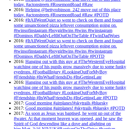
today. #actonstreets #RosemontRoad #Raw
2016
:
Helping @bettyrobinson_242 move out of this place
today. #actonstreets #RosemontRoad #Raw #POTD
2016
:
#ItAllWentQuiet so went to check on them and found
some unsanctioned pizza leftover consumption going on.
#twinsofinstagram #boygirltwins #twins #twinstagram
#Dominos #DaddyLeftItOutOnTheTable #TwinDadWoes
2016
:
#ItAllWentQuiet so went to check on them and found
some unsanctioned pizza leftover consumption going on.
#twinsofinstagram #boygirltwins #twins #twinstagram
#Dominos #DaddyLeftItOutOnTheTable #POTD
2016
:
Hanging out with this guy at #TheWesternEyeHospital
watching one of his pupils grow massively due to some funky
eyedrops. #FootballInjury #LookingOutForMyBoy
#Friendship #ItsWhatFriendsDo #ItsGettingLate
2016
:
Hanging out with this guy at #TheWesternEyeHospital
watching one of his pupils grow massively due to some funky
eyedrops. #FootballInjury #LookingOutForMyBoy
#Friendship #ItsWhatFriendsDo #ItsGettingLate #POTD
2017
:
Good morning #airplanes!#skytrails #bluesky
2017
:
Good morning #airplanes! #skytrails #bluesky #POTD
2017
:
As soon as Jesus was baptised, he went up out of the
#water. At that moment heaven was opened, and he saw the
Spirit of God descending like a dove and alighting on
him.Matt. 3:16 NIVUK#BaptismOnTheDrive #baptism