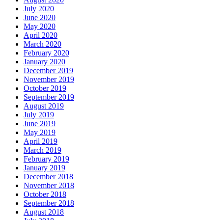
July 2020
June 2020
May 2020
April 2020
March 2020
February 2020
January 2020
December 2019
November 2019
October 2019
September 2019
August 2019
July 2019
June 2019
May 2019
April 2019
March 2019
February 2019
January 2019
December 2018
November 2018
October 2018
September 2018
August 2018