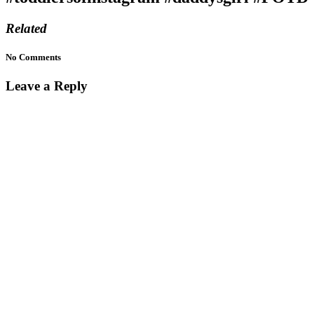
Related
No Comments
Leave a Reply