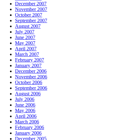
December 2007
November 2007
October 2007
September 2007
August 2007
July 2007
June 2007
May 2007
April 2007
March 2007
February 2007
January 2007
December 2006
November 2006
October 2006
September 2006
August 2006
July 2006
June 2006
May 2006
April 2006
March 2006
February 2006
January 2006
December 2005