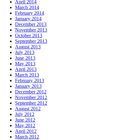
April 2014
March 2014
February 2014
January 2014
December 2013
November 2013
October 2013
September 2013
August 2013
July 2013
June 2013
May 2013
April 2013
March 2013
February 2013
January 2013
December 2012
November 2012
September 2012
August 2012
July 2012
June 2012
May 2012
April 2012
March 2012