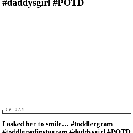
#daddysgirl #POTD
19 JAN
I asked her to smile… #toddlergram
#toddlersofinstagram #daddysgirl #POTD