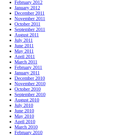
February 2012
January 2012
December 2011
November 2011
October 2011
September 2011
August 2011
July 2011
June 2011
May 2011
April 2011
March 2011
February 2011
January 2011
December 2010
November 2010
October 2010
September 2010
August 2010
July 2010
June 2010
May 2010
April 2010
March 2010
February 2010