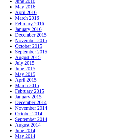
June 2016
May 2016
April 2016
March 2016
February 2016
January 2016
December 2015
November 2015
October 2015
September 2015
August 2015
July 2015
June 2015
May 2015
April 2015
March 2015
February 2015
January 2015
December 2014
November 2014
October 2014
September 2014
August 2014
June 2014
May 2014