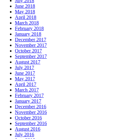
July 2018
June 2018
May 2018
April 2018
March 2018
February 2018
January 2018
December 2017
November 2017
October 2017
September 2017
August 2017
July 2017
June 2017
May 2017
April 2017
March 2017
February 2017
January 2017
December 2016
November 2016
October 2016
September 2016
August 2016
July 2016