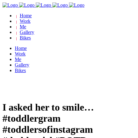
Home
Work
Me
Gallery
Bikes
Home
Work
Me
Gallery
Bikes
I asked her to smile…
#toddlergram
#toddlersofinstagram