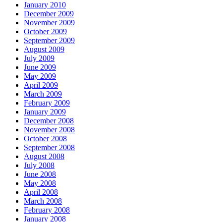
January 2010
December 2009
November 2009
October 2009
September 2009
August 2009
July 2009
June 2009
May 2009
April 2009
March 2009
February 2009
January 2009
December 2008
November 2008
October 2008
September 2008
August 2008
July 2008
June 2008
May 2008
April 2008
March 2008
February 2008
January 2008