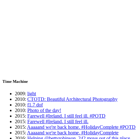
Time Machine
2009
:
light
2010
:
CTOTD: Beautiful Architectural Photography
2010
:
f1.7 dof
2010
:
Photo of the day!
2015
:
Farewell #Ireland. I still feel ill. #POTD
2015
:
Farewell #Ireland. I still feel ill.
2015
:
Aaaaand we're back home. #HolidayComplete #POTD
2015
:
Aaaaand we're back home. #HolidayComplete
2016
:
Helping @bettyrobinson_242 move out of this place