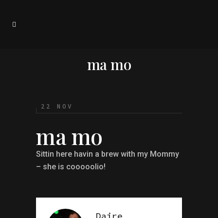
ma mo
22 NOV
ma mo
Sittin here havin a brew with my Mommy
– she is cooooolio!
Daire