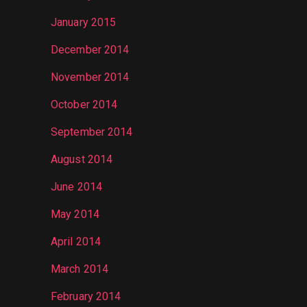
January 2015
December 2014
November 2014
October 2014
September 2014
August 2014
June 2014
May 2014
April 2014
March 2014
February 2014