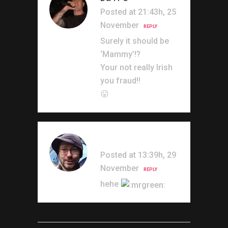
Posted at 21:43h, 25
November
REPLY
Surely it should be
‘Mammy’!?
Your not really Irish
you fraud!!
😛
Irishmark
Posted at 13:39h, 29
November
REPLY
hehe