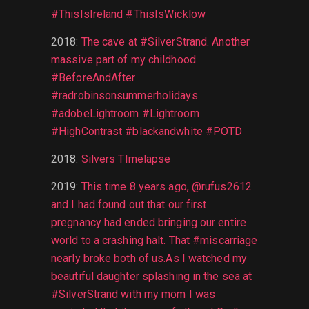
#ThisIsIreland #ThisIsWicklow
2018
:
The cave at #SilverStrand. Another
massive part of my childhood.
#BeforeAndAfter
#radrobinsonsummerholidays
#adobeLightroom #Lightroom
#HighContrast #blackandwhite #POTD
2018
:
Silvers TImelapse
2019
:
This time 8 years ago, @rufus2612
and I had found out that our first
pregnancy had ended bringing our entire
world to a crashing halt. That #miscarriage
nearly broke both of us.As I watched my
beautiful daughter splashing in the sea at
#SilverStrand with my mom I was