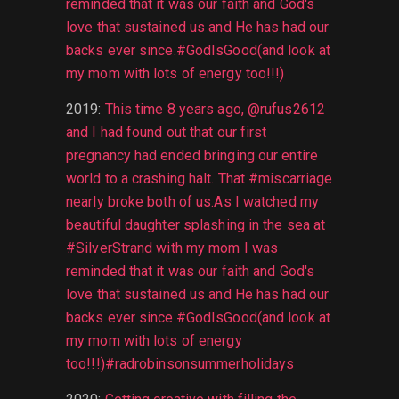
reminded that it was our faith and God's
love that sustained us and He has had our
backs ever since.#GodIsGood(and look at
my mom with lots of energy too!!!)
2019
:
This time 8 years ago, @rufus2612
and I had found out that our first
pregnancy had ended bringing our entire
world to a crashing halt. That #miscarriage
nearly broke both of us.As I watched my
beautiful daughter splashing in the sea at
#SilverStrand with my mom I was
reminded that it was our faith and God's
love that sustained us and He has had our
backs ever since.#GodIsGood(and look at
my mom with lots of energy
too!!!)#radrobinsonsummerholidays