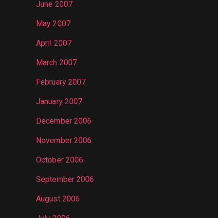
June 2007
May 2007
April 2007
March 2007
February 2007
January 2007
December 2006
November 2006
October 2006
September 2006
August 2006