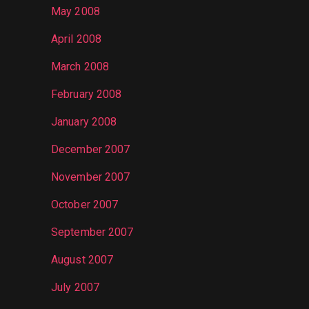
May 2008
April 2008
March 2008
February 2008
January 2008
December 2007
November 2007
October 2007
September 2007
August 2007
July 2007