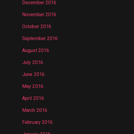
December 2016
November 2016
October 2016
September 2016
August 2016
July 2016
June 2016
May 2016
April 2016
March 2016
February 2016