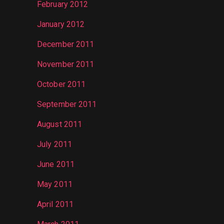
February 2012
January 2012
December 2011
November 2011
October 2011
September 2011
August 2011
July 2011
June 2011
May 2011
April 2011