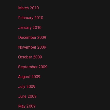
March 2010
February 2010
January 2010
December 2009
November 2009
October 2009
September 2009
August 2009
July 2009
June 2009
May 2009