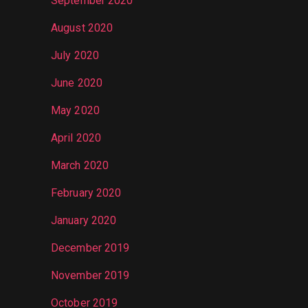
September 2020
August 2020
July 2020
June 2020
May 2020
April 2020
March 2020
February 2020
January 2020
December 2019
November 2019
October 2019