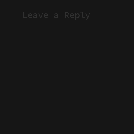
Leave a Reply