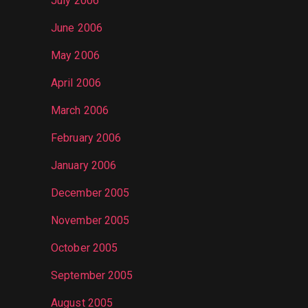
July 2006
June 2006
May 2006
April 2006
March 2006
February 2006
January 2006
December 2005
November 2005
October 2005
September 2005
August 2005