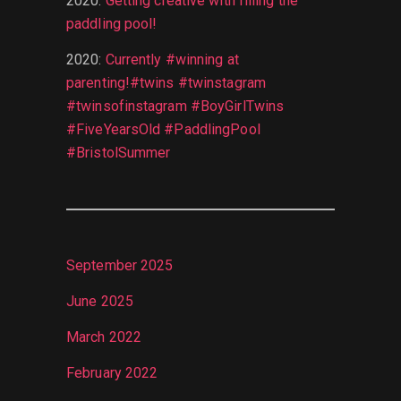
2020
:
Getting creative with filling the
paddling pool!
2020
:
Currently #winning at
parenting!#twins #twinstagram
#twinsofinstagram #BoyGirlTwins
#FiveYearsOld #PaddlingPool
#BristolSummer
September 2025
June 2025
March 2022
February 2022