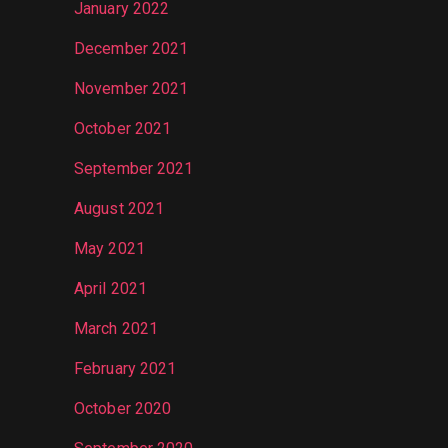
January 2022
December 2021
November 2021
October 2021
September 2021
August 2021
May 2021
April 2021
March 2021
February 2021
October 2020