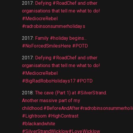
2017
:
Defying #RoadChef and other
organisations that tell me what to do!
#MediocreRebel
#radrobinsonsummerholidays
2017
:
Family #holiday begins...
#NoForcedSmilesHere #POTD
2017
:
Defying #RoadChef and other
organisations that tell me what to do!
#MediocreRebel
#BigRadRoboHolidays17 #POTD
2018
:
The cave (Part 1) at #SilverStrand.
Another massive part of my
childhood.#BeforeAndAfter#radrobinsonsummerhol
#Lightroom #HighContrast
#blackandwhite
#SilverStrandWicklow#LoveWicklow