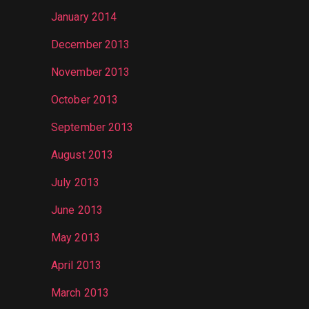
January 2014
December 2013
November 2013
October 2013
September 2013
August 2013
July 2013
June 2013
May 2013
April 2013
March 2013