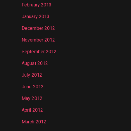
February 2013
January 2013
December 2012
November 2012
September 2012
August 2012
July 2012
June 2012
May 2012
April 2012
March 2012