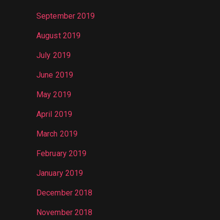
September 2019
August 2019
July 2019
June 2019
May 2019
April 2019
March 2019
February 2019
January 2019
December 2018
November 2018