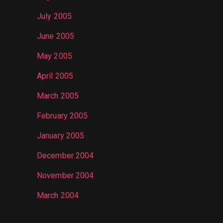
July 2005
June 2005
May 2005
April 2005
March 2005
February 2005
January 2005
December 2004
November 2004
March 2004