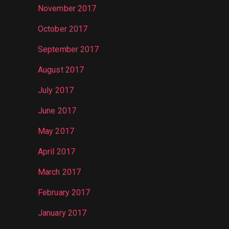
November 2017
October 2017
September 2017
August 2017
July 2017
June 2017
May 2017
April 2017
March 2017
February 2017
January 2017