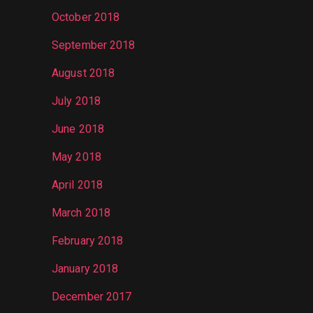
October 2018
September 2018
August 2018
July 2018
June 2018
May 2018
April 2018
March 2018
February 2018
January 2018
December 2017