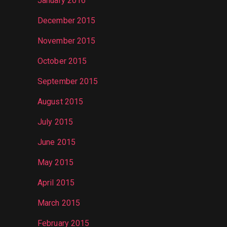
January 2016
December 2015
November 2015
October 2015
September 2015
August 2015
July 2015
June 2015
May 2015
April 2015
March 2015
February 2015