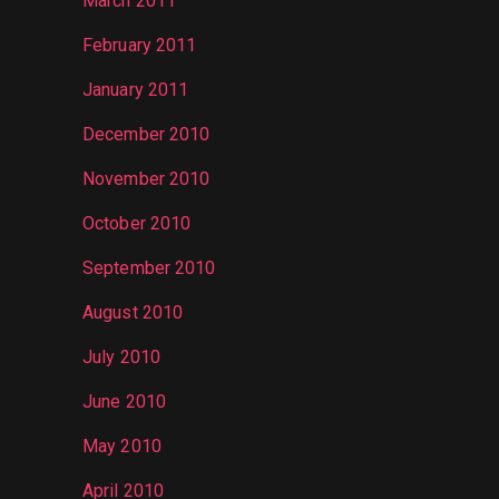
March 2011
February 2011
January 2011
December 2010
November 2010
October 2010
September 2010
August 2010
July 2010
June 2010
May 2010
April 2010