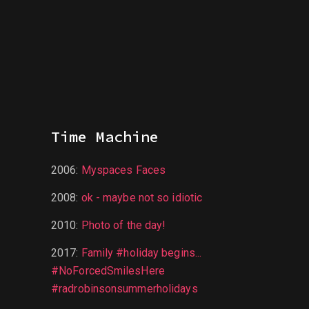
Time Machine
2006
:
Myspaces Faces
2008
:
ok - maybe not so idiotic
2010
:
Photo of the day!
2017
:
Family #holiday begins...
#NoForcedSmilesHere
#radrobinsonsummerholidays