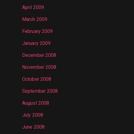
April 2009
March 2009
February 2009
January 2009
December 2008
November 2008
October 2008
September 2008
August 2008
July 2008
June 2008