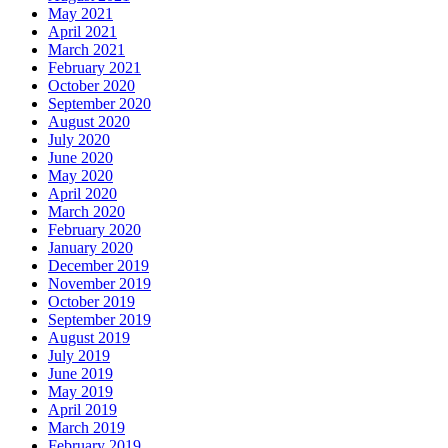
May 2021
April 2021
March 2021
February 2021
October 2020
September 2020
August 2020
July 2020
June 2020
May 2020
April 2020
March 2020
February 2020
January 2020
December 2019
November 2019
October 2019
September 2019
August 2019
July 2019
June 2019
May 2019
April 2019
March 2019
February 2019