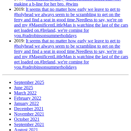
making a b-line for her bro. #twins
2019
:
It seems that no matter how early we leave to get to
#holyhead we always seem to be scrambling to get on the
ferry and find a seat in good time.Needless to say, we're on
and my #MagnificentLittleMan is watching the last of the cars
get loaded on.#Ireland, we're coming for
you.#radrobinsonsummerholidays
2019
:
It seems that no matter how early we leave to get to
#holyhead we always seem to be scrambling to get on the
ferry and find a seat in good time.Needless to say, we're on
and my #MagnificentLittleMan is watching the last of the cars
get loaded on.#Ireland, we're coming for
you.#radrobinsonsummerholidays
September 2025
June 2025
March 2022
February 2022
January 2022
December 2021
November 2021
October 2021
September 2021
August 2021