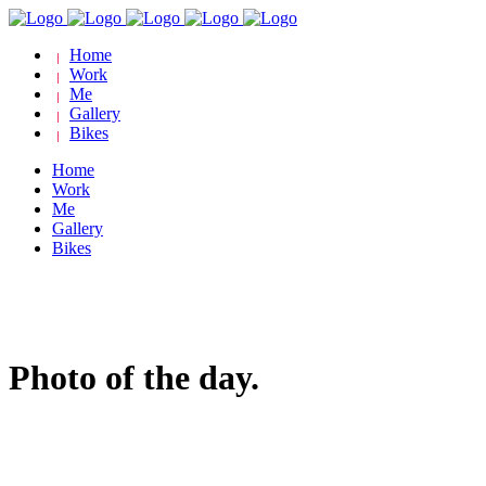
Home
Work
Me
Gallery
Bikes
Home
Work
Me
Gallery
Bikes
Photo of the day.