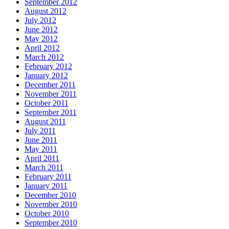
September 2012
August 2012
July 2012
June 2012
May 2012
April 2012
March 2012
February 2012
January 2012
December 2011
November 2011
October 2011
September 2011
August 2011
July 2011
June 2011
May 2011
April 2011
March 2011
February 2011
January 2011
December 2010
November 2010
October 2010
September 2010