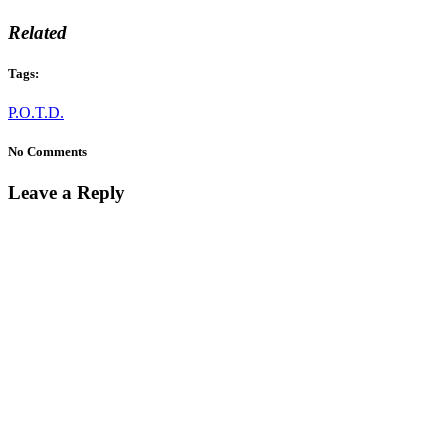
Related
Tags:
P.O.T.D.
No Comments
Leave a Reply