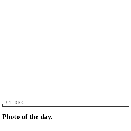
24 DEC
Photo of the day.