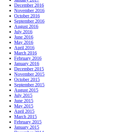
December 2016
November 2016
October 2016
September 2016
August 2016
July 2016
June 2016
May 2016
April 2016
March 2016
February 2016
January 2016
December 2015
November 2015
October 2015
September 2015
August 2015
July 2015
June 2015
May 2015
April 2015
March 2015
February 2015
January 2015