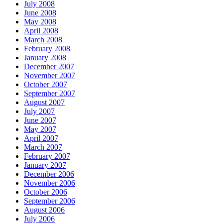
July 2008
June 2008
May 2008
April 2008
March 2008
February 2008
January 2008
December 2007
November 2007
October 2007
September 2007
August 2007
July 2007
June 2007
May 2007
April 2007
March 2007
February 2007
January 2007
December 2006
November 2006
October 2006
September 2006
August 2006
July 2006