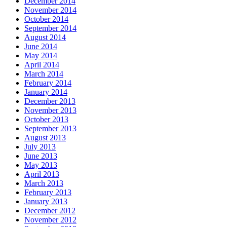
December 2014
November 2014
October 2014
September 2014
August 2014
June 2014
May 2014
April 2014
March 2014
February 2014
January 2014
December 2013
November 2013
October 2013
September 2013
August 2013
July 2013
June 2013
May 2013
April 2013
March 2013
February 2013
January 2013
December 2012
November 2012