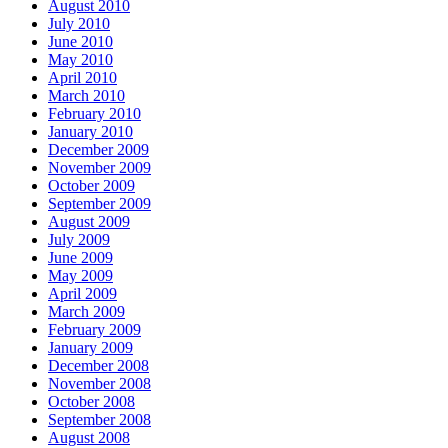
August 2010
July 2010
June 2010
May 2010
April 2010
March 2010
February 2010
January 2010
December 2009
November 2009
October 2009
September 2009
August 2009
July 2009
June 2009
May 2009
April 2009
March 2009
February 2009
January 2009
December 2008
November 2008
October 2008
September 2008
August 2008