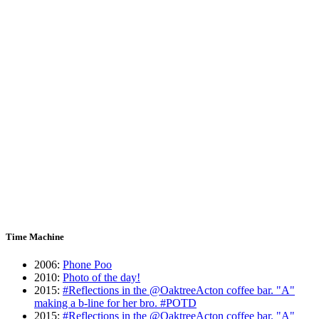
Time Machine
2006
:
Phone Poo
2010
:
Photo of the day!
2015
:
#Reflections in the @OaktreeActon coffee bar. "A"
making a b-line for her bro. #POTD
2015
:
#Reflections in the @OaktreeActon coffee bar. "A"