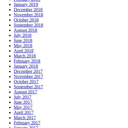
January 2019
December 2018
November 2018
October 2018
September 2018
August 2018
July 2018
June 2018
May 2018
April 2018
March 2018
February 2018
January 2018
December 2017
November 2017
October 2017
September 2017
August 2017
July 2017
June 2017
May 2017
April 2017
March 2017
February 2017
January 2017