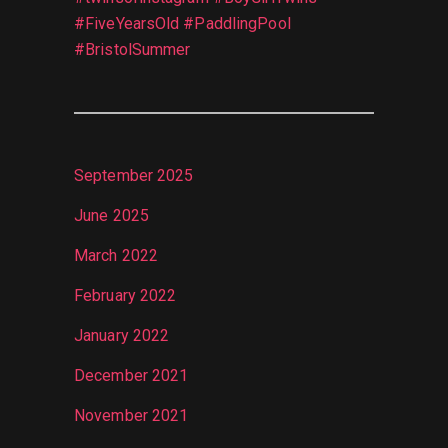
#FiveYearsOld #PaddlingPool
#BristolSummer
September 2025
June 2025
March 2022
February 2022
January 2022
December 2021
November 2021