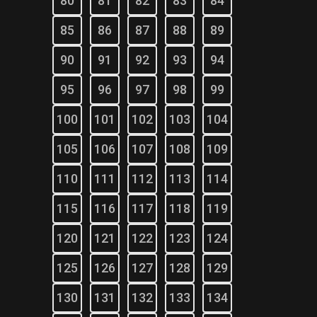
80
81
82
83
84
85
86
87
88
89
90
91
92
93
94
95
96
97
98
99
100
101
102
103
104
105
106
107
108
109
110
111
112
113
114
115
116
117
118
119
120
121
122
123
124
125
126
127
128
129
130
131
132
133
134