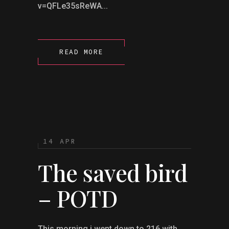
v=QFLe35sReWA...
READ MORE
14 APR
The saved bird
– POTD
This morning i went down to 216 with