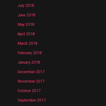
July 2018
June 2018
May 2018
April 2018
March 2018
February 2018
January 2018
December 2017
November 2017
October 2017
September 2017