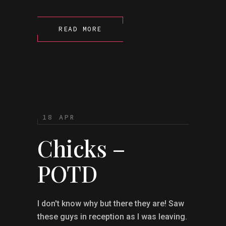
READ MORE
18 APR
Chicks –
POTD
I don't know why but there they are! Saw
these guys in reception as I was leaving.