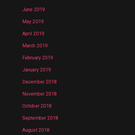
June 2019
May 2019
April 2019
March 2019
February 2019
January 2019
December 2018
November 2018
October 2018
September 2018
August 2018