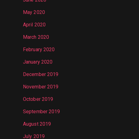
May 2020
April 2020
March 2020
February 2020
January 2020
December 2019
November 2019
October 2019
September 2019
August 2019
July 2019