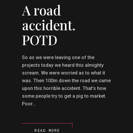
A road
accident.
POTD
So as we were leaving one of the
projects today we heard this almighty
scream. We were worried as to what it
was. Then 100m down the road we came
upon this horrible accident. That's how
some people try to get a pig to market.
Poor...
READ MORE