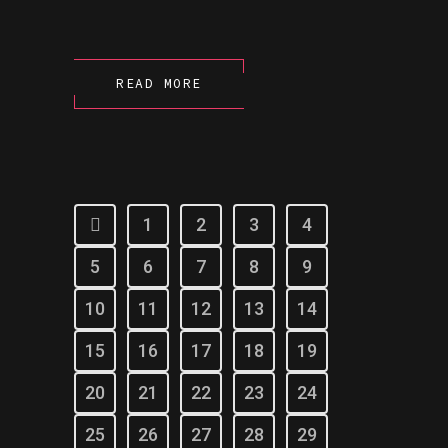
READ MORE
1
2
3
4
5
6
7
8
9
10
11
12
13
14
15
16
17
18
19
20
21
22
23
24
25
26
27
28
29