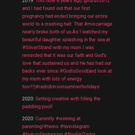
2019
:
This time 8 years ago, @rufus2612
and I had found out that our first
pregnancy had ended bringing our entire
world to a crashing halt. That #miscarriage
nearly broke both of us.As I watched my
beautiful daughter splashing in the sea at
#SilverStrand with my mom I was
reminded that it was our faith and God's
love that sustained us and He has had our
backs ever since.#GodIsGood(and look at
my mom with lots of energy
too!!!)#radrobinsonsummerholidays
2020
:
Getting creative with filling the
paddling pool!
2020
:
Currently #winning at
parenting!#twins #twinstagram
#twinsofinstagram #BoyGirlTwins