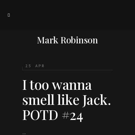
Mark Robinson
25 APR
I too wanna
smell like Jack.
POTD #24
...