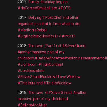
2017
:
Family #holiday begins...
#NoForcedSmilesHere #POTD
2017
:
Defying #RoadChef and other
organisations that tell me what to do!
#MediocreRebel
#BigRadRoboHolidays17 #POTD
2018
:
The cave (Part 1) at #SilverStrand.
Another massive part of my
childhood.#BeforeAndAfter#radrobinsonsummerhol
#Lightroom #HighContrast
#blackandwhite
#SilverStrandWicklow#LoveWicklow
#ThisIsIreland #ThisIsWicklow
2018
:
The cave at #SilverStrand. Another
massive part of my childhood.
#BeforeAndAfter