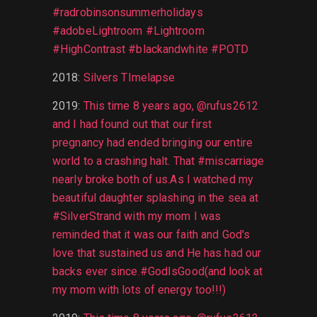
#radrobinsonsummerholidays
#adobeLightroom #Lightroom
#HighContrast #blackandwhite #POTD
2018
:
Silvers TImelapse
2019
:
This time 8 years ago, @rufus2612
and I had found out that our first
pregnancy had ended bringing our entire
world to a crashing halt. That #miscarriage
nearly broke both of us.As I watched my
beautiful daughter splashing in the sea at
#SilverStrand with my mom I was
reminded that it was our faith and God's
love that sustained us and He has had our
backs ever since.#GodIsGood(and look at
my mom with lots of energy too!!!)