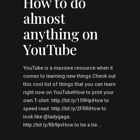
How to do
almost
anything on
YouTube
YouTube is a massive resource when it
comes to learning new things.Check out
this cool list of things that you can learn
right now on YouTube!How to print your
own T-shirt: http://bit.ly/159HpiHow to
speed read: http://bit.ly/2FRRiHow to
look like @ladygaga:
http://bit.ly/Rb9pvHow to tie a tie:...