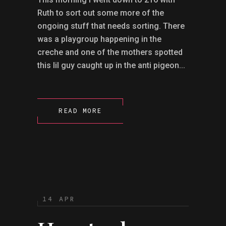
Ruth to sort out some more of the
ongoing stuff that needs sorting. There
was a playgroup happening in the
creche and one of the mothers spotted
this lil guy caught up in the anti pigeon...
READ MORE
14 APR