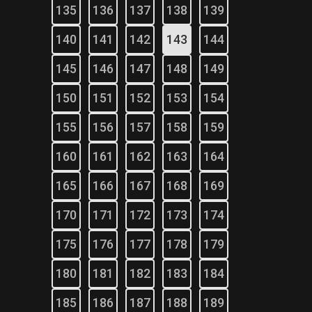
135
136
137
138
139
140
141
142
143
144
145
146
147
148
149
150
151
152
153
154
155
156
157
158
159
160
161
162
163
164
165
166
167
168
169
170
171
172
173
174
175
176
177
178
179
180
181
182
183
184
185
186
187
188
189