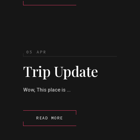
05 APR
Trip Update
Wow, This place is ...
READ MORE