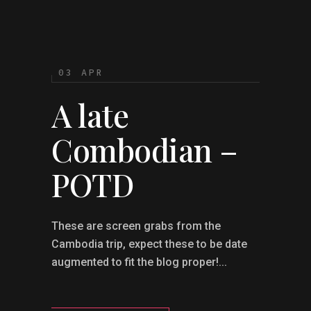
03 APR
A late
Combodian –
POTD
These are screen grabs from the
Cambodia trip, expect these to be date
augmented to fit the blog proper!...