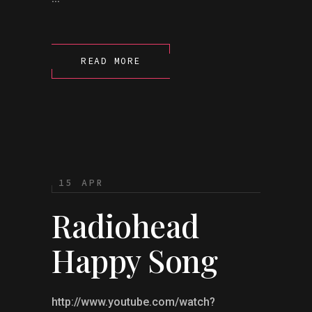
READ MORE
15 APR
Radiohead
Happy Song
http://www.youtube.com/watch?