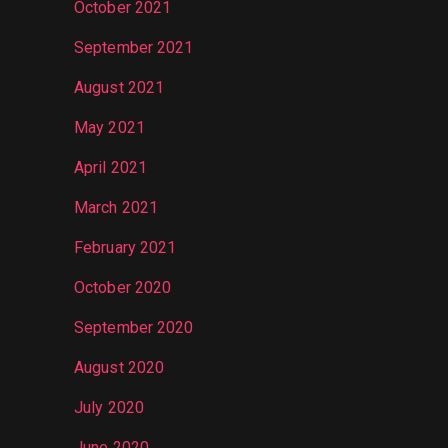
October 2021
September 2021
August 2021
May 2021
April 2021
March 2021
February 2021
October 2020
September 2020
August 2020
July 2020
June 2020