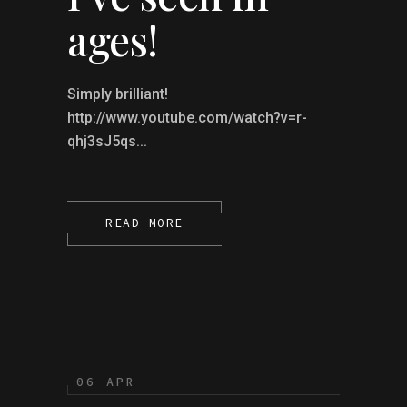
ages!
Simply brilliant!
http://www.youtube.com/watch?v=r-
qhj3sJ5qs...
READ MORE
06 APR