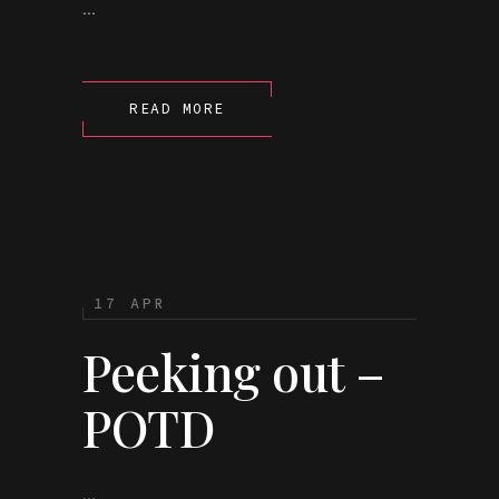
...
READ MORE
17 APR
Peeking out –
POTD
...