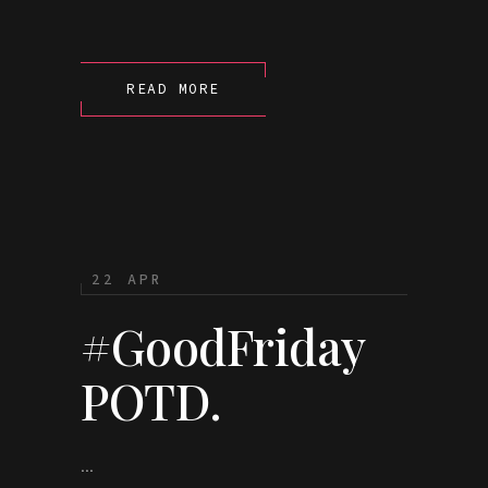
READ MORE
22 APR
#GoodFriday
POTD.
...