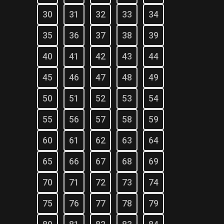
30
31
32
33
34
35
36
37
38
39
40
41
42
43
44
45
46
47
48
49
50
51
52
53
54
55
56
57
58
59
60
61
62
63
64
65
66
67
68
69
70
71
72
73
74
75
76
77
78
79