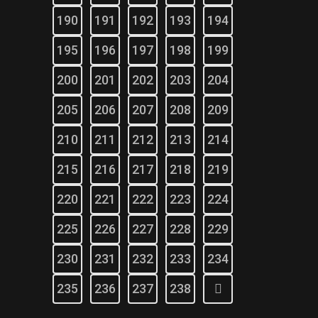
190
191
192
193
194
195
196
197
198
199
200
201
202
203
204
205
206
207
208
209
210
211
212
213
214
215
216
217
218
219
220
221
222
223
224
225
226
227
228
229
230
231
232
233
234
235
236
237
238