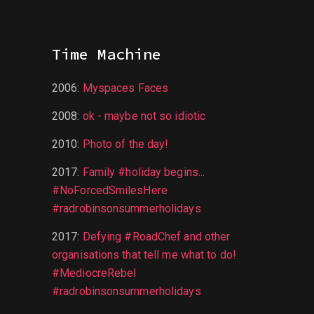
Time Machine
2006
:
Myspaces Faces
2008
:
ok - maybe not so idiotic
2010
:
Photo of the day!
2017
:
Family #holiday begins...
#NoForcedSmilesHere
#radrobinsonsummerholidays
2017
:
Defying #RoadChef and other
organisations that tell me what to do!
#MediocreRebel
#radrobinsonsummerholidays