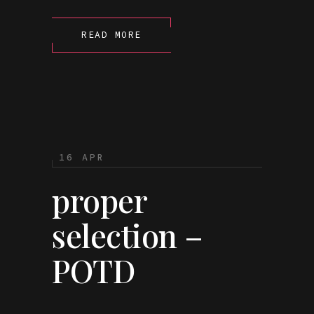
READ MORE
16 APR
proper
selection –
POTD
...