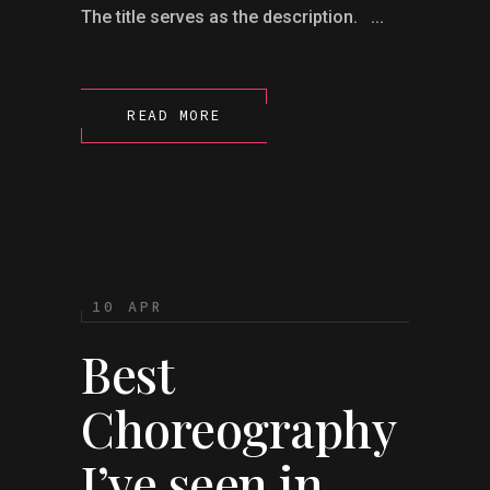
The title serves as the description. ...
READ MORE
10 APR
Best
Choreography
I’ve seen in