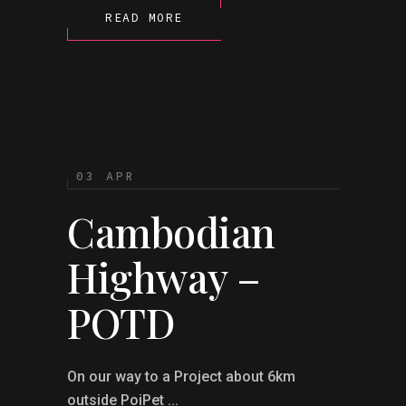
READ MORE
03 APR
Cambodian
Highway –
POTD
On our way to a Project about 6km
outside PoiPet ...