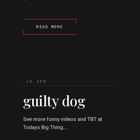
READ MORE
16 APR
guilty dog
See more funny videos and TBT at
Todays Big Thing....