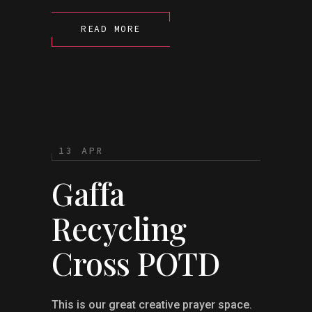
READ MORE
13 APR
Gaffa
Recycling
Cross POTD
This is our great creative prayer space.