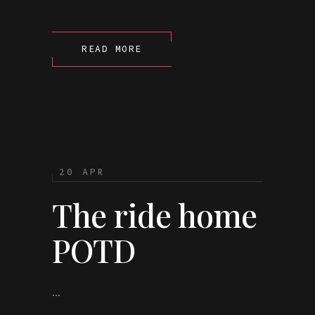
READ MORE
20 APR
The ride home
POTD
...